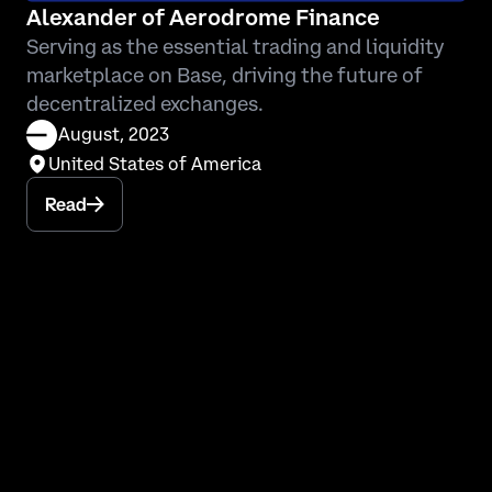
Alexander of Aerodrome Finance
Serving as the essential trading and liquidity
marketplace on Base, driving the future of
decentralized exchanges.
August, 2023
United States of America
Read