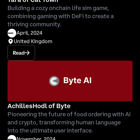
Building a cozy onchain life sim game,
combining gaming with DeFi to create a
thriving community.
April, 2024
United Kingdom
Read
AchillesHodl of Byte
Pioneering the future of food ordering with AI
and crypto, transforming human language
into the ultimate user interface.
November, 2024