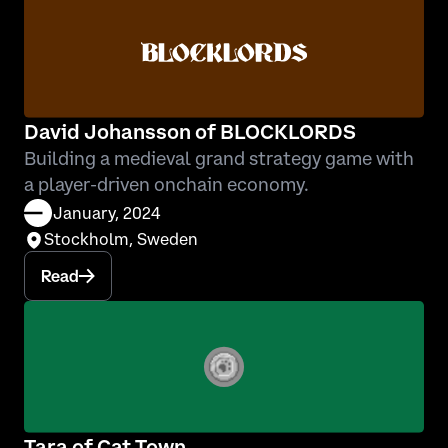
David Johansson of BLOCKLORDS
Building a medieval grand strategy game with
a player-driven onchain economy.
January, 2024
Stockholm, Sweden
Read
Tara of Cat Town