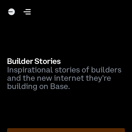
Builder Stories
Inspirational stories of builders
and the new internet they're
building on Base.