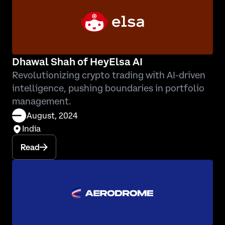
Dhawal Shah of HeyElsa AI
Revolutionizing crypto trading with AI-driven
intelligence, pushing boundaries in portfolio
management.
August, 2024
India
Read