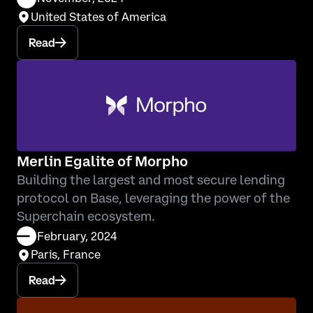
United States of America
Read
Merlin Egalite of Morpho
Building the largest and most secure lending
protocol on Base, leveraging the power of the
Superchain ecosystem.
February, 2024
Paris, France
Read